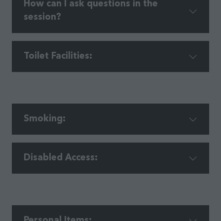
​How can I ask questions in the
session?​
Toilet Facilities:
Smoking:​
Disabled Access:
Personal Items: