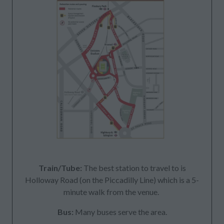
Train/Tube:
The best station to travel to is
Holloway Road (on the Piccadilly Line) which is a 5-
minute walk from the venue.
Bus:
Many buses serve the area.