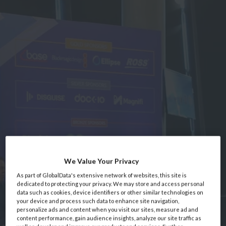
We Value Your Privacy
As part of GlobalData's extensive network of websites, this site is
dedicated to protecting your privacy. We may store and access personal
data such as cookies, device identifiers or other similar technologies on
your device and process such data to enhance site navigation,
personalize ads and content when you visit our sites, measure ad and
content performance, gain audience insights, analyze our site traffic as
Home
Event Information