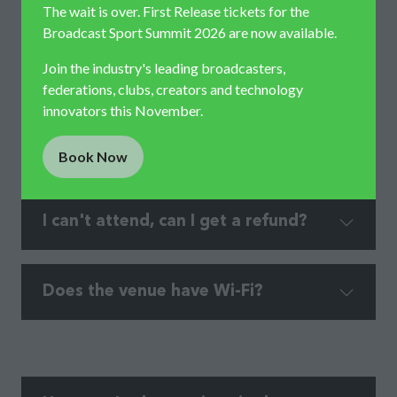
The wait is over. First Release tickets for the
Broadcast Sport Summit 2026 are now available.
Join the industry's leading broadcasters,
federations, clubs, creators and technology
Where do I go on arrival?​
innovators this November.
Book Now
(opens
in
a
I can't attend, can I get a refund?
new
tab)
Does the venue have Wi-Fi?​​