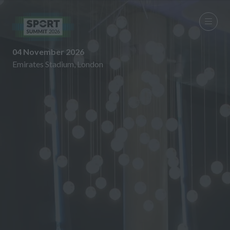
04 November 2026
Emirates Stadium, London