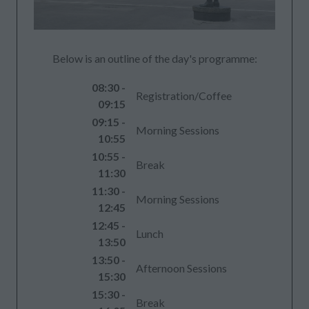
Below is an outline of the day's programme:
08:30 -
Registration/Coffee
09:15
09:15 -
Morning Sessions
10:55
10:55 -
Break
11:30
11:30 -
Morning Sessions
12:45
12:45 -
Lunch
13:50
13:50 -
Afternoon Sessions
15:30
15:30 -
Break