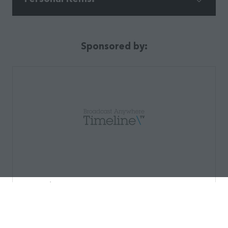
Sponsored by:
Timeline TV