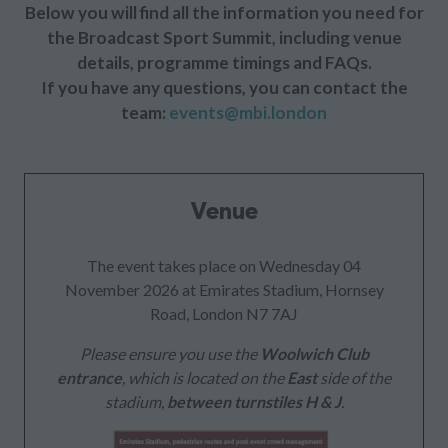
Below you will find all the information you need for
the Broadcast Sport Summit, including venue
details, programme timings and FAQs.
If you have any questions, you can contact the
team:
events@mbi.london
Venue
The event takes place on Wednesday 04
November 2026 at Emirates Stadium, Hornsey
Road, London N7 7AJ
Please ensure you use the
Woolwich Club
entrance
, which is located on the
East
side of the
stadium,
between turnstiles H & J
.