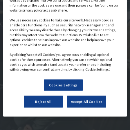
well as develop and improve our products and services. Further
information on the cookies we use and their purpose can be found on our
Event
website privacy policy accessible
here
.
We use necessary cookies to make our site work. Necessary cookies
enable core functionality such as security, network management, and
Information
accessibility. You may disable these by changing your browser settings,
but this may affect how the website functions. We'd also like to set
optional cookies to help us improve our website and help improve your
experience whilst on our website.
By clicking ‘Accept All Cookies’ you agree to us enabling all optional
cookies for these purposes. Alternatively, you can set which optional
cookies you wish to enable (and update your preferences including
withdrawing your consent) at any time, by clicking ‘Cookie Settings’.
Cookies Settings
Reject All
Accept All Cookies